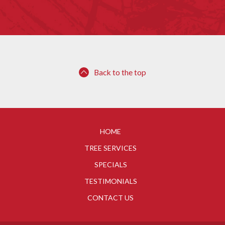
Back to the top
HOME
TREE SERVICES
SPECIALS
TESTIMONIALS
CONTACT US