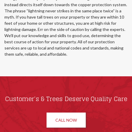
instead directs itself down towards the copper protection system.
The phrase “lightning never strikes in the same place twice” is a
myth. If you have tall trees on your property or they are within 10
feet of your home or other structures, you are at high risk for
lightning damage. Err on the side of caution by calling the experts.
We’ll put our knowledge and skills to good use, determining the
best course of action for your property. All of our protection
services are up to local and national codes and standards, making
them safe, reliable, and affordable.
Customer’s & Trees Deserve Quality Care
CALL NOW