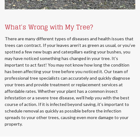
What’s Wrong with My Tree?
There are many different types of diseases and health issues that
trees can contract. If your leaves aren’t as green as usual, or you’ve
spotted a few new bugs and caterpillars eating your bushes, you
may have noticed something has changed in your tree. It’s
important to act fast! You may not know how long the condition
has been affecting your tree before you noticed it. Our team of
professional tree specialists can accurately and quickly diagnose
your trees and provide treatment or replacement services at
affordable rates. Whether your plant has a common insect
infestation or a severe tree disease, we’ll help you with the best
course of action. If it is infected beyond saving, it’s important to
schedule removal as quickly as possible before the infection
spreads to your other trees, causing even more damage to your
property.