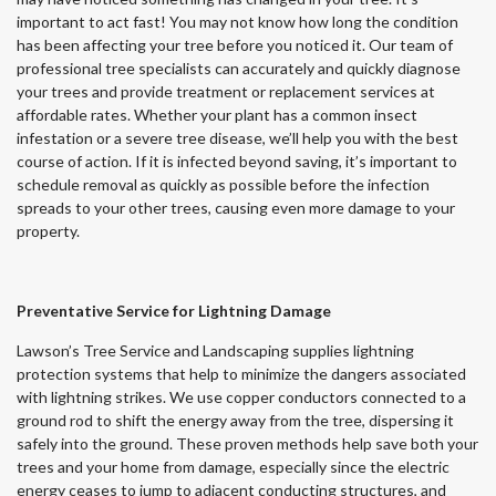
important to act fast! You may not know how long the condition
has been affecting your tree before you noticed it. Our team of
professional tree specialists can accurately and quickly diagnose
your trees and provide treatment or replacement services at
affordable rates. Whether your plant has a common insect
infestation or a severe tree disease, we’ll help you with the best
course of action. If it is infected beyond saving, it’s important to
schedule removal as quickly as possible before the infection
spreads to your other trees, causing even more damage to your
property.
Preventative Service for Lightning Damage
Lawson’s Tree Service and Landscaping supplies lightning
protection systems that help to minimize the dangers associated
with lightning strikes. We use copper conductors connected to a
ground rod to shift the energy away from the tree, dispersing it
safely into the ground. These proven methods help save both your
trees and your home from damage, especially since the electric
energy ceases to jump to adjacent conducting structures, and