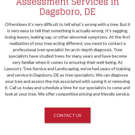
Assessment Services in
Dagsboro, DE
Oftentimes it’s very difficult to tell what’s wrong with a tree. But it
is very easy to tell that something is actually wrong. It’s sagging,
losing leaves, leaking sap, or other abnormal symptoms. At the first
realization of your tree acting different, you need to contact a
professional tree specialist for an in-depth diagnosis. Tree
specialists have studied trees for many years and have become
very familiar when it comes to ensuring their well-being. At
Lawson’s Tree Service and Landscaping, we’ve had years of training
and service in Dagsboro, DE as tree specialists. We can diagnose
your tree and assess the risk associated with saving it or removing
it. Call us today and schedule a time for our specialists to come and
look at your tree. We offer competitive pricing and friendly service.
CONTACT US