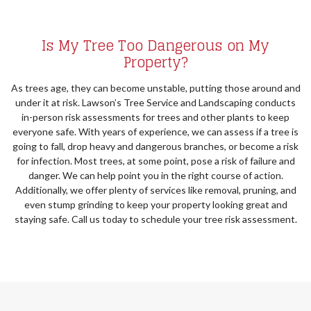
Is My Tree Too Dangerous on My
Property?
As trees age, they can become unstable, putting those around and
under it at risk. Lawson’s Tree Service and Landscaping conducts
in-person risk assessments for trees and other plants to keep
everyone safe. With years of experience, we can assess if a tree is
going to fall, drop heavy and dangerous branches, or become a risk
for infection. Most trees, at some point, pose a risk of failure and
danger. We can help point you in the right course of action.
Additionally, we offer plenty of services like removal, pruning, and
even stump grinding to keep your property looking great and
staying safe. Call us today to schedule your tree risk assessment.