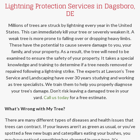
Lightning Protection Services in Dagsboro,
DE
Millions of trees are struck by lightning every year in the United
States. This can immediately kill your tree or severely weaken it. A
weak tree is more prone to falling over or dropping heavy limbs.
These have the potential to cause severe damage to you, your
family, and your property. As a result, the tree will need to be
examined to ensure the safety of your property. It takes a special
knowledge and training to determine if a tree needs removed or
repaired following a lightning strike. The experts at Lawson’s Tree
Service and Landscaping have over 30 years studying and working
as tree specialists. We train them to help you properly diagnose
your tree’s damage. Don’t risk leaving a damaged tree in your
yard.
Call us today
for a free estimate.
What’s Wrong with My Tree?
There are many different types of diseases and health issues that
trees can contract. If your leaves aren’t as green as usual, or you’ve
spotted a few new bugs and caterpillars eating your bushes, you
may have noticed something has changed in your tree. It’s