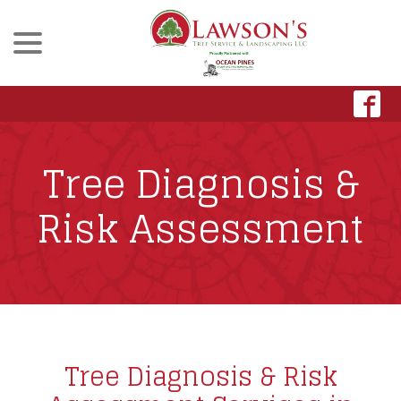
menu
Skip
to
Content
Tree Diagnosis &
Risk Assessment
Tree Diagnosis & Risk